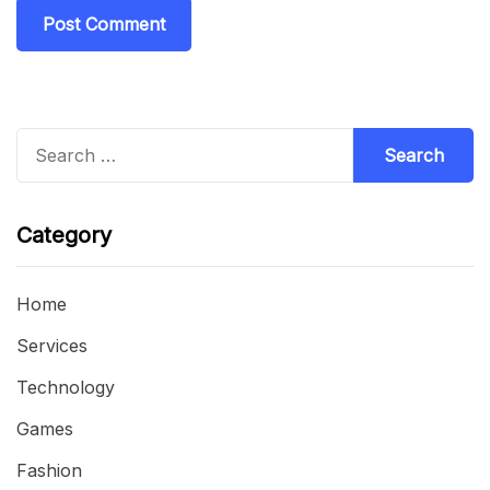
Search
for:
Category
Home
Services
Technology
Games
Fashion