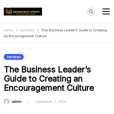
Skip
to
content
Broken
Teaching
Resources
Boot
Home
Services
The Business Leader’s Guide to Creating
an Encouragement Culture
Straps
Services
The Business Leader’s
Guide to Creating an
Encouragement Culture
admin
September 3, 2024