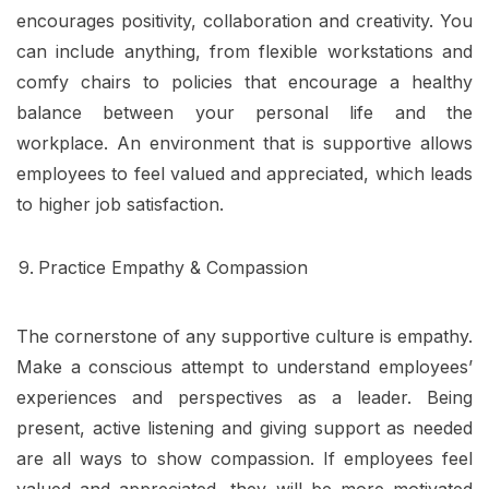
encourages positivity, collaboration and creativity. You
can include anything, from flexible workstations and
comfy chairs to policies that encourage a healthy
balance between your personal life and the
workplace. An environment that is supportive allows
employees to feel valued and appreciated, which leads
to higher job satisfaction.
Practice Empathy & Compassion
The cornerstone of any supportive culture is empathy.
Make a conscious attempt to understand employees’
experiences and perspectives as a leader. Being
present, active listening and giving support as needed
are all ways to show compassion. If employees feel
valued and appreciated, they will be more motivated