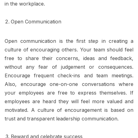
in the workplace.
Open Communication
Open communication is the first step in creating a
culture of encouraging others. Your team should feel
free to share their concerns, ideas and feedback,
without any fear of judgement or consequences.
Encourage frequent check-ins and team meetings.
Also, encourage one-on-one conversations where
your employees are free to express themselves. If
employees are heard they will feel more valued and
motivated. A culture of encouragement is based on
trust and transparent leadership communication.
Reward and celebrate success