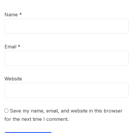
Name
*
Email
*
Website
Save my name, email, and website in this browser
for the next time I comment.