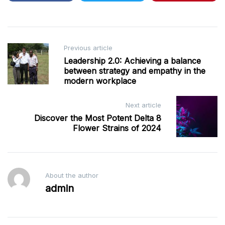
Post
Previous article
Leadership 2.0: Achieving a balance
navigation
between strategy and empathy in the
modern workplace
Next article
Discover the Most Potent Delta 8
Flower Strains of 2024
About the author
admin