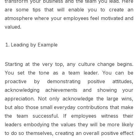
transform your business and the team you lead. Here
are some tips that will enable you to create an
atmosphere where your employees feel motivated and
valued.
Leading by Example
Starting at the very top, any culture change begins.
You set the tone as a team leader. You can be
proactive by demonstrating positive attitudes,
acknowledging achievements and showing your
appreciation. Not only acknowledge the large wins,
but also those small everyday contributions that make
the team successful. If employees witness their
leaders embodying the values they will be more likely
to do so themselves, creating an overall positive effect