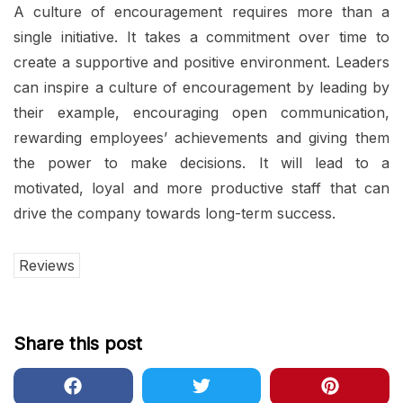
A culture of encouragement requires more than a
single initiative. It takes a commitment over time to
create a supportive and positive environment. Leaders
can inspire a culture of encouragement by leading by
their example, encouraging open communication,
rewarding employees’ achievements and giving them
the power to make decisions. It will lead to a
motivated, loyal and more productive staff that can
drive the company towards long-term success.
Reviews
Share this post