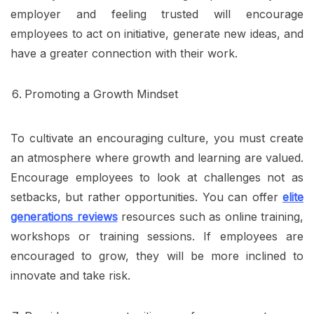
employer and feeling trusted will encourage
employees to act on initiative, generate new ideas, and
have a greater connection with their work.
Promoting a Growth Mindset
To cultivate an encouraging culture, you must create
an atmosphere where growth and learning are valued.
Encourage employees to look at challenges not as
setbacks, but rather opportunities. You can offer
elite
generations reviews
resources such as online training,
workshops or training sessions. If employees are
encouraged to grow, they will be more inclined to
innovate and take risk.