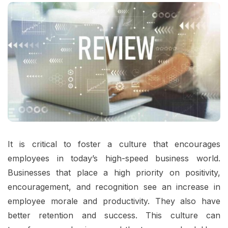
It is critical to foster a culture that encourages
employees in today’s high-speed business world.
Businesses that place a high priority on positivity,
encouragement, and recognition see an increase in
employee morale and productivity. They also have
better retention and success. This culture can