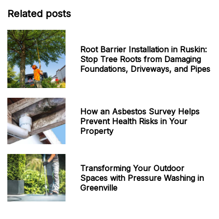
Related posts
Root Barrier Installation in Ruskin:
Stop Tree Roots from Damaging
Foundations, Driveways, and Pipes
How an Asbestos Survey Helps
Prevent Health Risks in Your
Property
Transforming Your Outdoor
Spaces with Pressure Washing in
Greenville