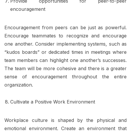
Provide opportunities for peer-to-peer
encouragement
Encouragement from peers can be just as powerful.
Encourage teammates to recognize and encourage
one another. Consider implementing systems, such as
“kudos boards” or dedicated times in meetings where
team members can highlight one another’s successes.
The team will be more cohesive and there is a greater
sense of encouragement throughout the entire
organization.
Cultivate a Positive Work Environment
Workplace culture is shaped by the physical and
emotional environment. Create an environment that