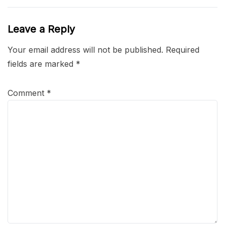
Leave a Reply
Your email address will not be published.
Required
fields are marked
*
Comment
*