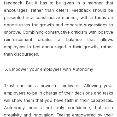
feedback. But it has to be given in a manner that
encourages, rather than deters. Feedback should be
presented in a constructive manner, with a focus on
opportunities for growth and concrete suggestions to
improve. Combining constructive criticism with positive
reinforcement creates a balance that allows
employees to feel encouraged in their growth, rather
than discouraged.
Empower your employees with Autonomy
Trust can be a powerful motivator. Allowing your
employees to be in charge of their decisions and tasks
will show them that you have faith in their capabilities.
Autonomy boosts not only confidence, but also
creativity and innovation. Feeling empowered by their