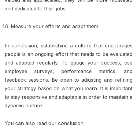
and dedicated to their jobs.
Measure your efforts and adapt them
In conclusion, establishing a culture that encourages
people is an ongoing effort that needs to be evaluated
and adapted regularly. To gauge your success, use
employee surveys, performance metrics, and
feedback sessions. Be open to adjusting and refining
your strategy based on what you learn. It is important
to stay responsive and adaptable in order to maintain a
dynamic culture.
You can also read our conclusion.