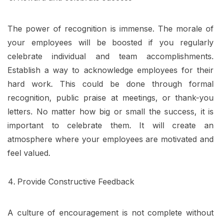
The power of recognition is immense. The morale of
your employees will be boosted if you regularly
celebrate individual and team accomplishments.
Establish a way to acknowledge employees for their
hard work. This could be done through formal
recognition, public praise at meetings, or thank-you
letters. No matter how big or small the success, it is
important to celebrate them. It will create an
atmosphere where your employees are motivated and
feel valued.
Provide Constructive Feedback
A culture of encouragement is not complete without