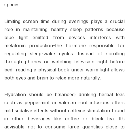
spaces.
Limiting screen time during evenings plays a crucial
role in maintaining healthy sleep patterns because
blue light emitted from devices interferes with
melatonin production-the hormone responsible for
regulating sleep-wake cycles. Instead of scrolling
through phones or watching television right before
bed, reading a physical book under warm light allows
both eyes and brain to relax more naturally.
Hydration should be balanced; drinking herbal teas
such as peppermint or valerian root infusions offers
mild sedative effects without caffeine stimulation found
in other beverages like coffee or black tea. It’s
advisable not to consume large quantities close to