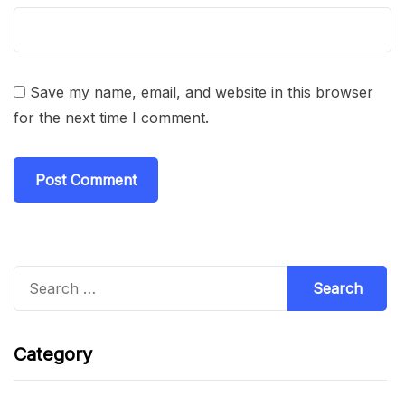
Save my name, email, and website in this browser
for the next time I comment.
Search
for:
Category