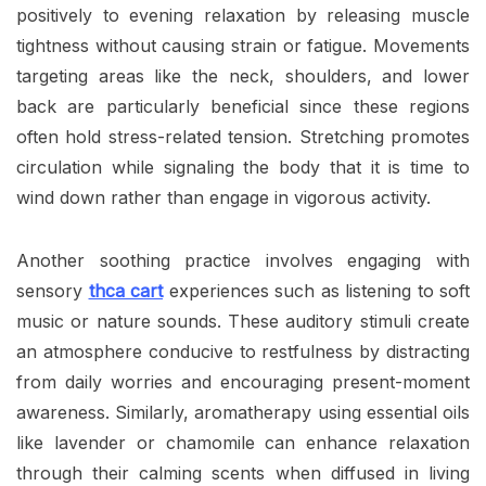
positively to evening relaxation by releasing muscle
tightness without causing strain or fatigue. Movements
targeting areas like the neck, shoulders, and lower
back are particularly beneficial since these regions
often hold stress-related tension. Stretching promotes
circulation while signaling the body that it is time to
wind down rather than engage in vigorous activity.
Another soothing practice involves engaging with
sensory
thca cart
experiences such as listening to soft
music or nature sounds. These auditory stimuli create
an atmosphere conducive to restfulness by distracting
from daily worries and encouraging present-moment
awareness. Similarly, aromatherapy using essential oils
like lavender or chamomile can enhance relaxation
through their calming scents when diffused in living