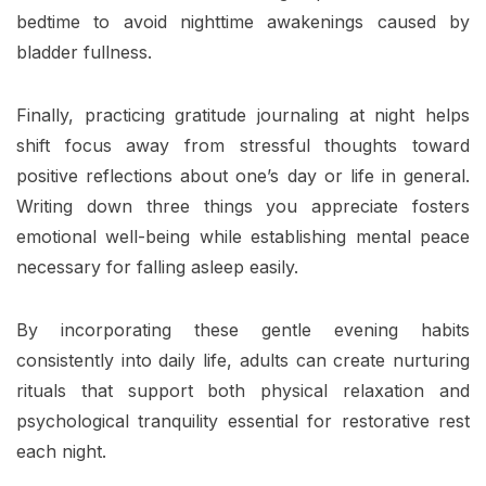
bedtime to avoid nighttime awakenings caused by
bladder fullness.
Finally, practicing gratitude journaling at night helps
shift focus away from stressful thoughts toward
positive reflections about one’s day or life in general.
Writing down three things you appreciate fosters
emotional well-being while establishing mental peace
necessary for falling asleep easily.
By incorporating these gentle evening habits
consistently into daily life, adults can create nurturing
rituals that support both physical relaxation and
psychological tranquility essential for restorative rest
each night.