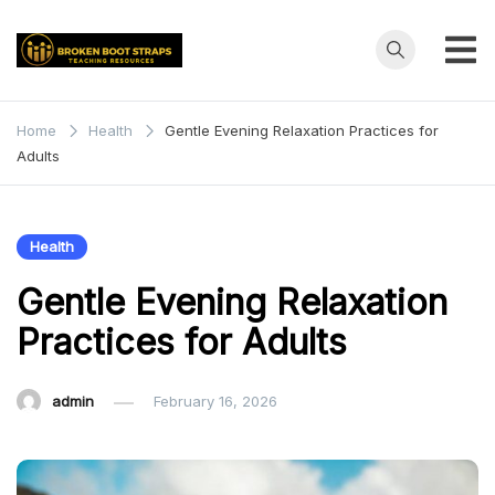
Skip
to
content
Broken
Teaching
Resources
Boot
Home
Health
Gentle Evening Relaxation Practices for
Adults
Straps
Health
Gentle Evening Relaxation
Practices for Adults
admin
February 16, 2026