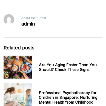
About the author
admin
Related posts
Are You Aging Faster Than You
Should? Check These Signs
Professional Psychotherapy for
Children in Singapore: Nurturing
Mental Health from Childhood