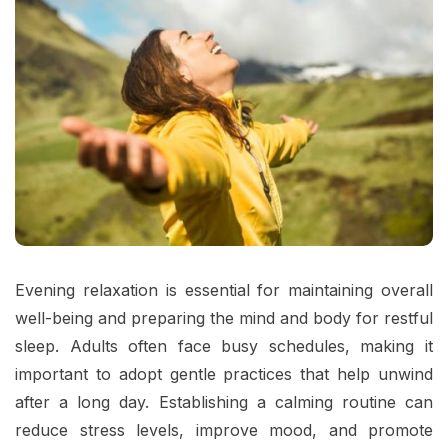
Evening relaxation is essential for maintaining overall
well-being and preparing the mind and body for restful
sleep. Adults often face busy schedules, making it
important to adopt gentle practices that help unwind
after a long day. Establishing a calming routine can
reduce stress levels, improve mood, and promote