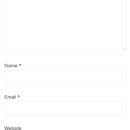
Name
*
Email
*
Website