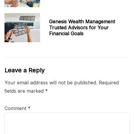
Genesis Wealth Management
Trusted Advisors for Your
Financial Goals
Leave a Reply
Your email address will not be published.
Required
fields are marked
*
Comment
*