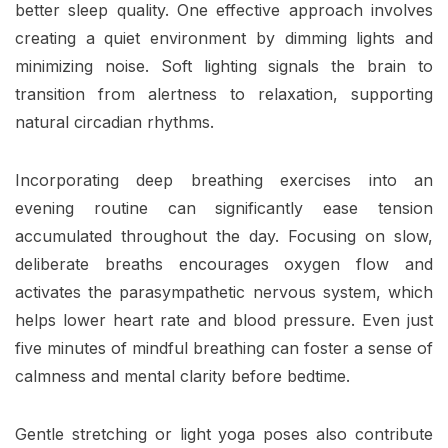
better sleep quality. One effective approach involves
creating a quiet environment by dimming lights and
minimizing noise. Soft lighting signals the brain to
transition from alertness to relaxation, supporting
natural circadian rhythms.
Incorporating deep breathing exercises into an
evening routine can significantly ease tension
accumulated throughout the day. Focusing on slow,
deliberate breaths encourages oxygen flow and
activates the parasympathetic nervous system, which
helps lower heart rate and blood pressure. Even just
five minutes of mindful breathing can foster a sense of
calmness and mental clarity before bedtime.
Gentle stretching or light yoga poses also contribute