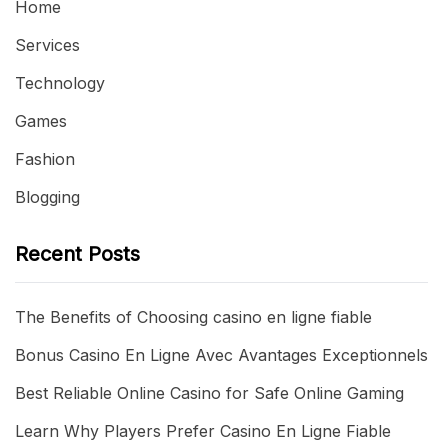
Home
Services
Technology
Games
Fashion
Blogging
Recent Posts
The Benefits of Choosing casino en ligne fiable
Bonus Casino En Ligne Avec Avantages Exceptionnels
Best Reliable Online Casino for Safe Online Gaming
Learn Why Players Prefer Casino En Ligne Fiable