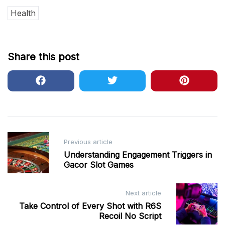
Health
Share this post
Post
Previous article
navigation
Understanding Engagement Triggers in
Gacor Slot Games
Next article
Take Control of Every Shot with R6S
Recoil No Script