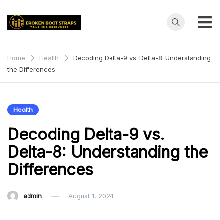
Skip
to
content
Broken
Teaching
Resources
Boot
Home
Health
Decoding Delta-9 vs. Delta-8: Understanding
the Differences
Straps
Health
Decoding Delta-9 vs.
Delta-8: Understanding the
Differences
admin
August 1, 2024