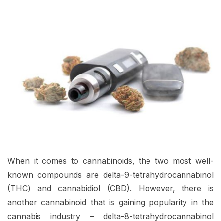
When it comes to cannabinoids, the two most well-
known compounds are delta-9-tetrahydrocannabinol
(THC) and cannabidiol (CBD). However, there is
another cannabinoid that is gaining popularity in the
cannabis industry – delta-8-tetrahydrocannabinol