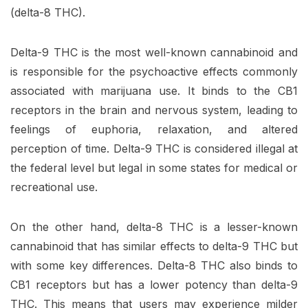
(delta-8 THC).
Delta-9 THC is the most well-known cannabinoid and
is responsible for the psychoactive effects commonly
associated with marijuana use. It binds to the CB1
receptors in the brain and nervous system, leading to
feelings of euphoria, relaxation, and altered
perception of time. Delta-9 THC is considered illegal at
the federal level but legal in some states for medical or
recreational use.
On the other hand, delta-8 THC is a lesser-known
cannabinoid that has similar effects to delta-9 THC but
with some key differences. Delta-8 THC also binds to
CB1 receptors but has a lower potency than delta-9
THC. This means that users may experience milder