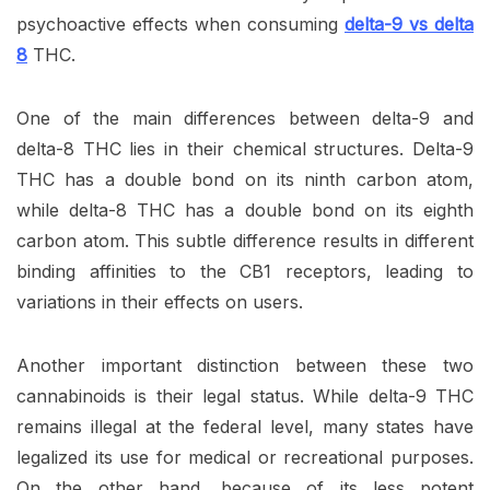
psychoactive effects when consuming
delta-9 vs delta
8
THC.
One of the main differences between delta-9 and
delta-8 THC lies in their chemical structures. Delta-9
THC has a double bond on its ninth carbon atom,
while delta-8 THC has a double bond on its eighth
carbon atom. This subtle difference results in different
binding affinities to the CB1 receptors, leading to
variations in their effects on users.
Another important distinction between these two
cannabinoids is their legal status. While delta-9 THC
remains illegal at the federal level, many states have
legalized its use for medical or recreational purposes.
On the other hand, because of its less potent