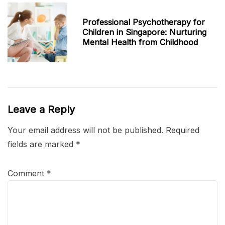
Professional Psychotherapy for
Children in Singapore: Nurturing
Mental Health from Childhood
Leave a Reply
Your email address will not be published.
Required
fields are marked
*
Comment
*