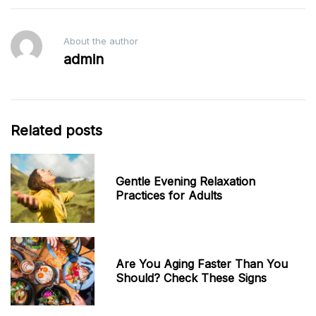
About the author
admin
Related posts
Gentle Evening Relaxation
Practices for Adults
Are You Aging Faster Than You
Should? Check These Signs