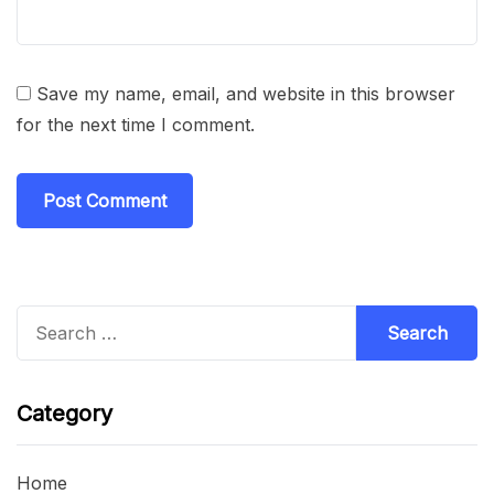
Save my name, email, and website in this browser
for the next time I comment.
Search
for:
Category
Home