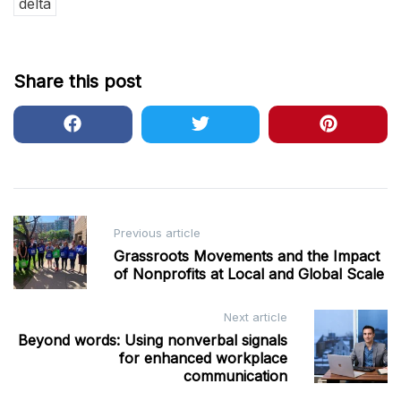
delta
Share this post
Post
Previous article
navigation
Grassroots Movements and the Impact
of Nonprofits at Local and Global Scale
Next article
Beyond words: Using nonverbal signals
for enhanced workplace
communication