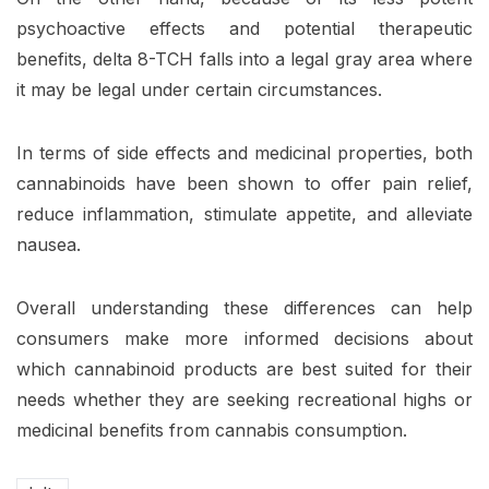
psychoactive effects and potential therapeutic
benefits, delta 8-TCH falls into a legal gray area where
it may be legal under certain circumstances.
In terms of side effects and medicinal properties, both
cannabinoids have been shown to offer pain relief,
reduce inflammation, stimulate appetite, and alleviate
nausea.
Overall understanding these differences can help
consumers make more informed decisions about
which cannabinoid products are best suited for their
needs whether they are seeking recreational highs or
medicinal benefits from cannabis consumption.