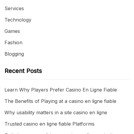
Services
Technology
Games
Fashion
Blogging
Recent Posts
Learn Why Players Prefer Casino En Ligne Fiable
The Benefits of Playing at a casino en ligne fiable
Why usability matters in a site casino en ligne
Trusted casino en ligne fiable Platforms