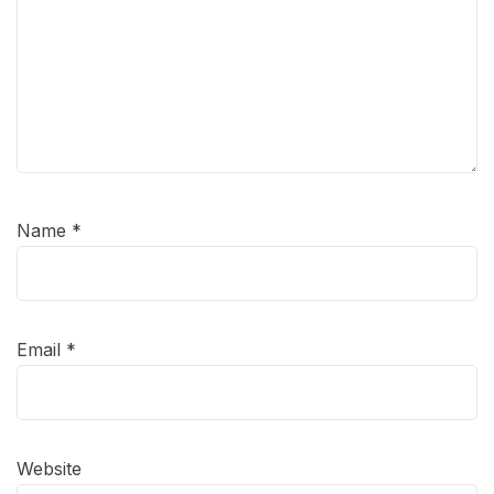
Name
*
Email
*
Website