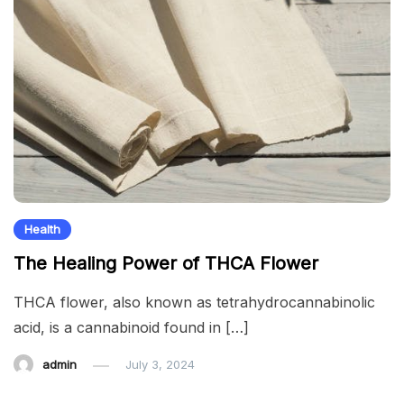
Health
The Healing Power of THCA Flower
THCA flower, also known as tetrahydrocannabinolic
acid, is a cannabinoid found in […]
admin
July 3, 2024