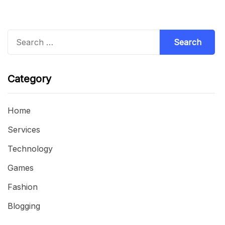
Search
for:
Category
Home
Services
Technology
Games
Fashion
Blogging