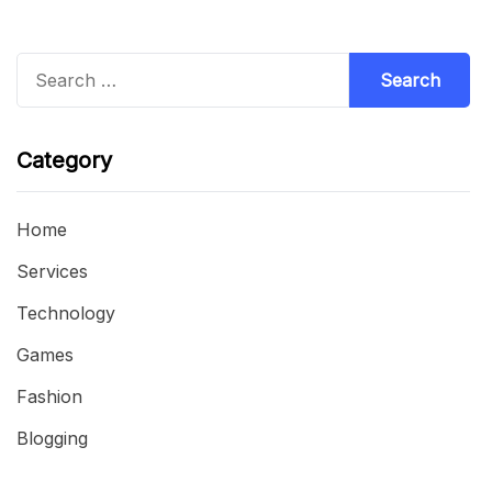
Search
for:
Category
Home
Services
Technology
Games
Fashion
Blogging