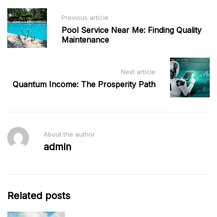
Post
Previous article
navigation
Pool Service Near Me: Finding Quality
Maintenance
Next article
Quantum Income: The Prosperity Path
About the author
admin
Related posts