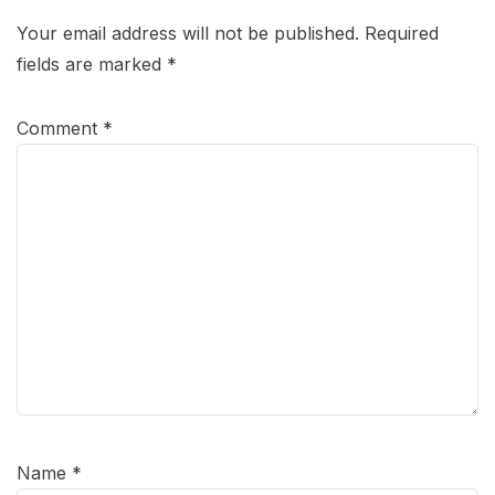
Your email address will not be published.
Required
fields are marked
*
Comment
*
Name
*