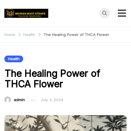
Skip
to
content
Broken
Teaching
Resources
Boot
Home
Health
The Healing Power of THCA Flower
Straps
Health
The Healing Power of
THCA Flower
admin
July 3, 2024