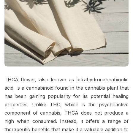
THCA flower, also known as tetrahydrocannabinolic
acid, is a cannabinoid found in the cannabis plant that
has been gaining popularity for its potential healing
properties. Unlike THC, which is the psychoactive
component of cannabis, THCA does not produce a
high when consumed. Instead, it offers a range of
therapeutic benefits that make it a valuable addition to