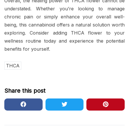
Overall, the healing power of THCA flower cannot be
understated. Whether you’re looking to manage
chronic pain or simply enhance your overall well-
being, this cannabinoid offers a natural solution worth
exploring. Consider adding THCA flower to your
wellness routine today and experience the potential
benefits for yourself.
THCA
Share this post