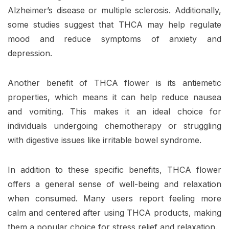
Alzheimer’s disease or multiple sclerosis. Additionally,
some studies suggest that THCA may help regulate
mood and reduce symptoms of anxiety and
depression.
Another benefit of THCA flower is its antiemetic
properties, which means it can help reduce nausea
and vomiting. This makes it an ideal choice for
individuals undergoing chemotherapy or struggling
with digestive issues like irritable bowel syndrome.
In addition to these specific benefits, THCA flower
offers a general sense of well-being and relaxation
when consumed. Many users report feeling more
calm and centered after using THCA products, making
them a popular choice for stress relief and relaxation.