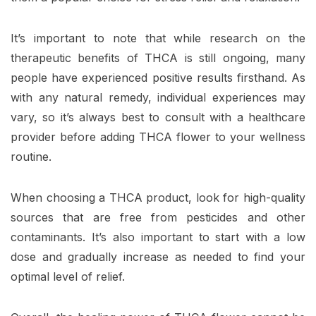
It’s important to note that while research on the
therapeutic benefits of THCA is still ongoing, many
people have experienced positive results firsthand. As
with any natural remedy, individual experiences may
vary, so it’s always best to consult with a healthcare
provider before adding THCA flower to your wellness
routine.
When choosing a THCA product, look for high-quality
sources that are free from pesticides and other
contaminants. It’s also important to start with a low
dose and gradually increase as needed to find your
optimal level of relief.