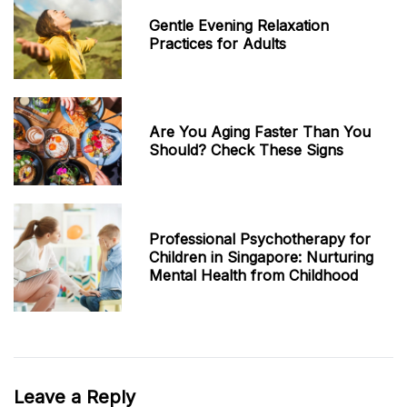
Gentle Evening Relaxation
Practices for Adults
Are You Aging Faster Than You
Should? Check These Signs
Professional Psychotherapy for
Children in Singapore: Nurturing
Mental Health from Childhood
Leave a Reply