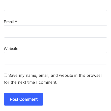
Email
*
Website
Save my name, email, and website in this browser
for the next time I comment.