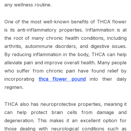
any wellness routine.
One of the most well-known benefits of THCA flower
is its anti-inflammatory properties. Inflammation is at
the root of many chronic health conditions, including
arthritis, autoimmune disorders, and digestive issues.
By reducing inflammation in the body, THCA can help
alleviate pain and improve overall health. Many people
who suffer from chronic pain have found relief by
incorporating
thca flower pound
into their daily
regimen.
THCA also has neuroprotective properties, meaning it
can help protect brain cells from damage and
degeneration. This makes it an excellent option for
those dealing with neurological conditions such as