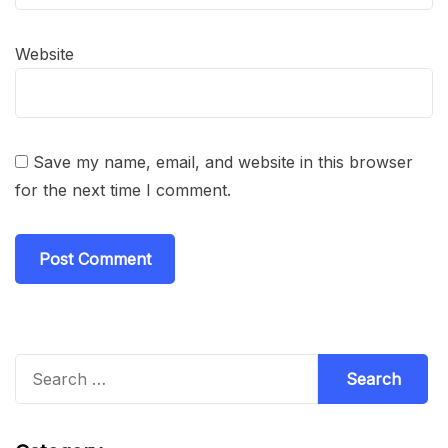
Website
Save my name, email, and website in this browser
for the next time I comment.
Search
for: