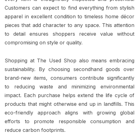
Customers can expect to find everything from stylish
apparel in excellent condition to timeless home décor
pieces that add character to any space. This attention
to detail ensures shoppers receive value without
compromising on style or quality.
Shopping at The Used Shop also means embracing
sustainability. By choosing secondhand goods over
brand-new items, consumers contribute significantly
to reducing waste and minimizing environmental
impact. Each purchase helps extend the life cycle of
products that might otherwise end up in landfills. This
eco-friendly approach aligns with growing global
efforts to promote responsible consumption and
reduce carbon footprints.