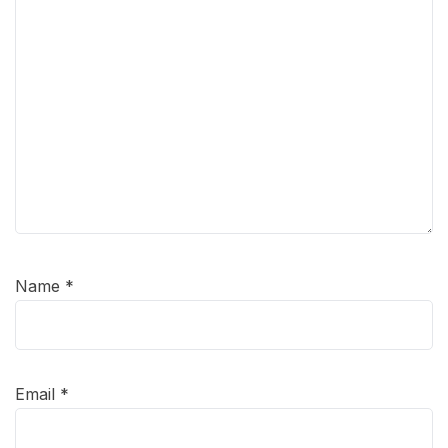
Name
*
Email
*