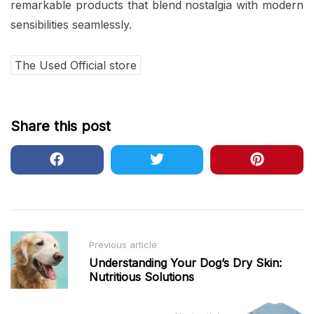
remarkable products that blend nostalgia with modern
sensibilities seamlessly.
The Used Official store
Share this post
Post
Previous article
navigation
Understanding Your Dog’s Dry Skin:
Nutritious Solutions