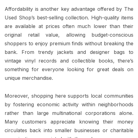
Affordability is another key advantage offered by The
Used Shop’s best-selling collection. High-quality items
are available at prices often much lower than their
original retail value, allowing budget-conscious
shoppers to enjoy premium finds without breaking the
bank. From trendy jackets and designer bags to
vintage vinyl records and collectible books, there’s
something for everyone looking for great deals on
unique merchandise.
Moreover, shopping here supports local communities
by fostering economic activity within neighborhoods
rather than large multinational corporations alone.
Many customers appreciate knowing their money
circulates back into smaller businesses or charitable