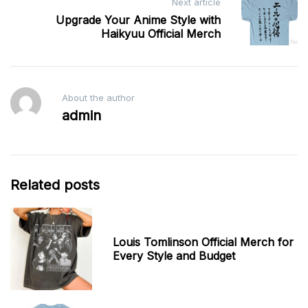
Next article
Upgrade Your Anime Style with
Haikyuu Official Merch
About the author
admin
Related posts
Louis Tomlinson Official Merch for
Every Style and Budget