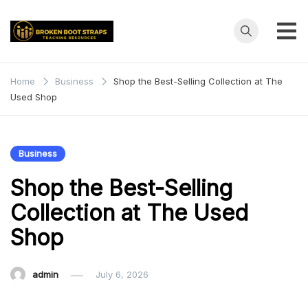
Skip
to
content
Broken
Teaching
Resources
Boot
Home
Business
Shop the Best-Selling Collection at The
Used Shop
Straps
Business
Shop the Best-Selling
Collection at The Used
Shop
admin
July 6, 2026