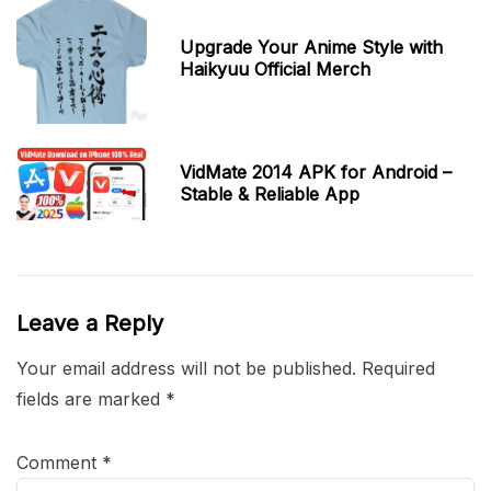
Upgrade Your Anime Style with
Haikyuu Official Merch
VidMate 2014 APK for Android –
Stable & Reliable App
Leave a Reply
Your email address will not be published.
Required
fields are marked
*
Comment
*