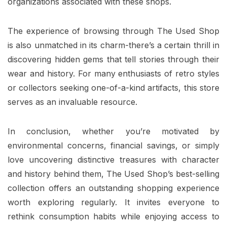
organizations associated with these shops.
The experience of browsing through The Used Shop
is also unmatched in its charm-there’s a certain thrill in
discovering hidden gems that tell stories through their
wear and history. For many enthusiasts of retro styles
or collectors seeking one-of-a-kind artifacts, this store
serves as an invaluable resource.
In conclusion, whether you’re motivated by
environmental concerns, financial savings, or simply
love uncovering distinctive treasures with character
and history behind them, The Used Shop’s best-selling
collection offers an outstanding shopping experience
worth exploring regularly. It invites everyone to
rethink consumption habits while enjoying access to