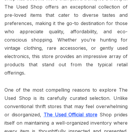
The Used Shop offers an exceptional collection of
pre-loved items that cater to diverse tastes and
preferences, making it the go-to destination for those
who appreciate quality, affordability, and eco-
conscious shopping. Whether you’re hunting for
vintage clothing, rare accessories, or gently used
electronics, this store provides an impressive array of
products that stand out from the typical retail
offerings.
One of the most compelling reasons to explore The
Used Shop is its carefully curated selection. Unlike
conventional thrift stores that may feel overwhelming
or disorganized,
The Used Official store
Shop prides
itself on maintaining a well-organized inventory where
every item is thoughtfully inspected and presented.