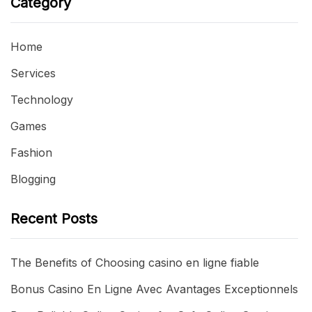
Category
Home
Services
Technology
Games
Fashion
Blogging
Recent Posts
The Benefits of Choosing casino en ligne fiable
Bonus Casino En Ligne Avec Avantages Exceptionnels