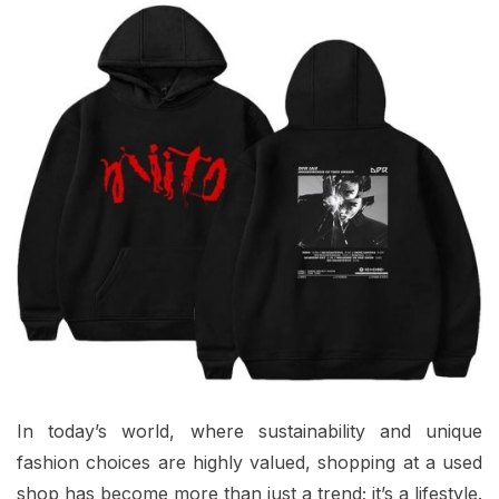
In today’s world, where sustainability and unique
fashion choices are highly valued, shopping at a used
shop has become more than just a trend; it’s a lifestyle.