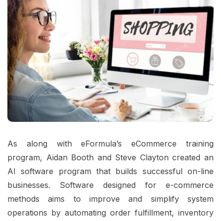
As along with eFormula’s eCommerce training
program, Aidan Booth and Steve Clayton created an
AI software program that builds successful on-line
businesses. Software designed for e-commerce
methods aims to improve and simplify system
operations by automating order fulfillment, inventory