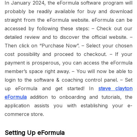
In January 2024, the eFormula software program will
probably be readily available for buy and download
straight from the eFormula website. eFormula can be
accessed by following these steps: – Check out our
detailed review and to discover the official website. –
Then click on “Purchase Now”. – Select your chosen
cost possibility and proceed to checkout. – If your
payment is prosperous, you can access the eFormula
member’s space right away. – You will now be able to
login to the software & coaching control panel. – Set
up eFormula and get started! In
steve clayton
eFormula
addition to onboarding and tutorials, the
application assists you with establishing your e-
commerce store.
Setting Up eFormula