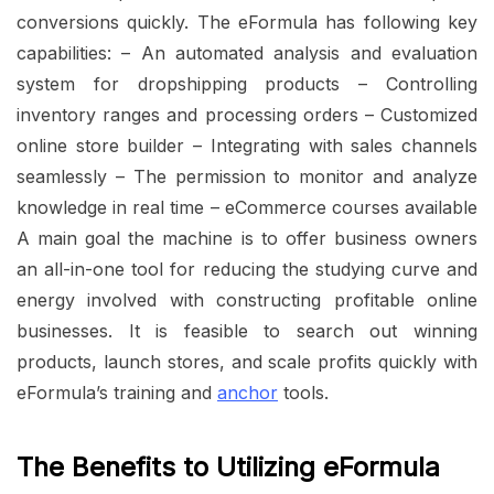
conversions quickly. The eFormula has following key
capabilities: – An automated analysis and evaluation
system for dropshipping products – Controlling
inventory ranges and processing orders – Customized
online store builder – Integrating with sales channels
seamlessly – The permission to monitor and analyze
knowledge in real time – eCommerce courses available
A main goal the machine is to offer business owners
an all-in-one tool for reducing the studying curve and
energy involved with constructing profitable online
businesses. It is feasible to search out winning
products, launch stores, and scale profits quickly with
eFormula’s training and
anchor
tools.
The Benefits to Utilizing eFormula