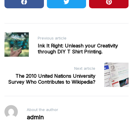
Post
Previous article
navigation
Ink It Right: Unleash your Creativity
through DIY T Shirt Printing.
Next article
The 2010 United Nations University
Survey Who Contributes to Wikipedia?
About the author
admin