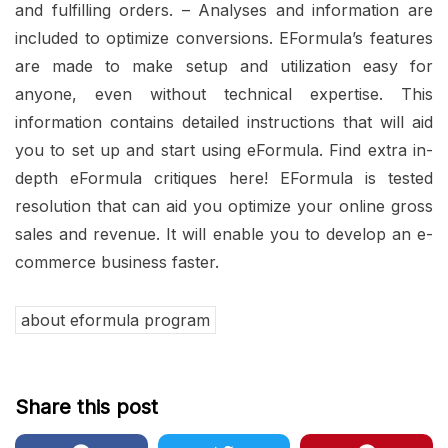
and fulfilling orders. – Analyses and information are
included to optimize conversions. EFormula’s features
are made to make setup and utilization easy for
anyone, even without technical expertise. This
information contains detailed instructions that will aid
you to set up and start using eFormula. Find extra in-
depth eFormula critiques here! EFormula is tested
resolution that can aid you optimize your online gross
sales and revenue. It will enable you to develop an e-
commerce business faster.
about eformula program
Share this post