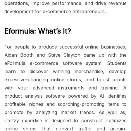
operations, improve performance, and drive revenue
development for e-commerce entrepreneurs.
Eformula: What’s It?
For people to produce successful online businesses,
Aidan Booth and Steve Clayton came up with the
eFormula e-commerce software system. Students
learn to discover winning merchandise, develop
excessive-changing online stores, and boost profits
with your advanced instruments and training. A
product analysis software powered by AI identifies
profitable niches and scorching-promoting items to
promote by analyzing market trends. As well as,
Cartzy expertise is designed to construct optimized
online shops that convert traffic and aqcuire