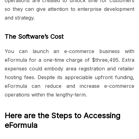
operations are created to unlock time for customers
so they can give attention to enterprise development
and strategy.
The Software’s Cost
You can launch an e-commerce business with
eFormula for a one-time charge of $three,495. Extra
expenses could embody area registration and retailer
hosting fees. Despite its appreciable upfront funding,
eFormula can reduce and increase e-commerce
operations within the lengthy-term.
Here are the Steps to Accessing
eFormula