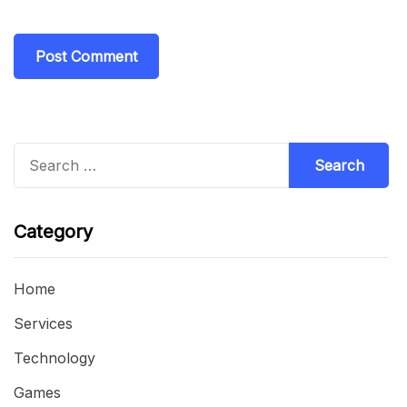
Search
for:
Category
Home
Services
Technology
Games