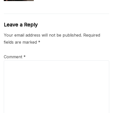
Leave a Reply
Your email address will not be published.
Required
fields are marked
*
Comment
*