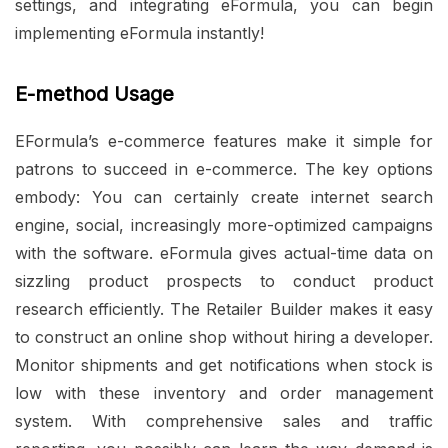
settings, and integrating eFormula, you can begin
implementing eFormula instantly!
E-method Usage
EFormula’s e-commerce features make it simple for
patrons to succeed in e-commerce. The key options
embody: You can certainly create internet search
engine, social, increasingly more-optimized campaigns
with the software. eFormula gives actual-time data on
sizzling product prospects to conduct product
research efficiently. The Retailer Builder makes it easy
to construct an online shop without hiring a developer.
Monitor shipments and get notifications when stock is
low with these inventory and order management
system. With comprehensive sales and traffic