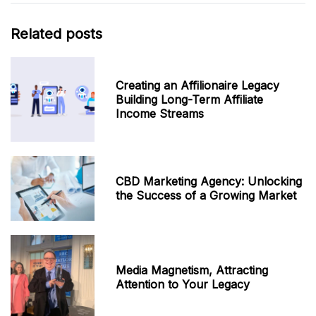
Related posts
Creating an Affilionaire Legacy
Building Long-Term Affiliate
Income Streams
CBD Marketing Agency: Unlocking
the Success of a Growing Market
Media Magnetism, Attracting
Attention to Your Legacy