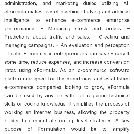
administration, and marketing duties utilizing AI.
eFormula makes use of machine studying and artificial
intelligence to enhance e-commerce enterprise
performance. – Managing stock and orders. –
Predictions about traffic and sales. – Creating and
managing campaigns. – An evaluation and perception
of data. E-commerce entrepreneurs can save yourself
some time, reduce expenses, and increase conversion
rates using eFormula. As an e-commerce software
platform designed for the brand new and established
e-commerce companies looking to grow, eFormula
can be used by anyone with out requiring technical
skills or coding knowledge. It simplifies the process of
working an internet business, allowing the property
holder to concentrate on top-level strategies. A key
pupose of Formulation would be to simplify