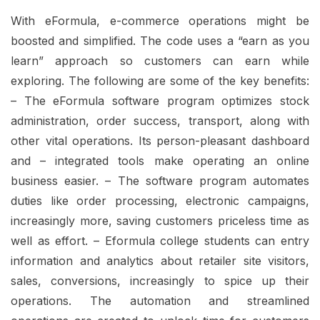
With eFormula, e-commerce operations might be
boosted and simplified. The code uses a “earn as you
learn” approach so customers can earn while
exploring. The following are some of the key benefits:
– The eFormula software program optimizes stock
administration, order success, transport, along with
other vital operations. Its person-pleasant dashboard
and – integrated tools make operating an online
business easier. – The software program automates
duties like order processing, electronic campaigns,
increasingly more, saving customers priceless time as
well as effort. – Eformula college students can entry
information and analytics about retailer site visitors,
sales, conversions, increasingly to spice up their
operations. The automation and streamlined