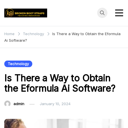
Skip
to
content
Broken
Teaching
Resources
Boot
Home
Technology
Is There a Way to Obtain the Eformula
Ai Software?
Straps
Technology
Is There a Way to Obtain
the Eformula Ai Software?
admin
January 10, 2024