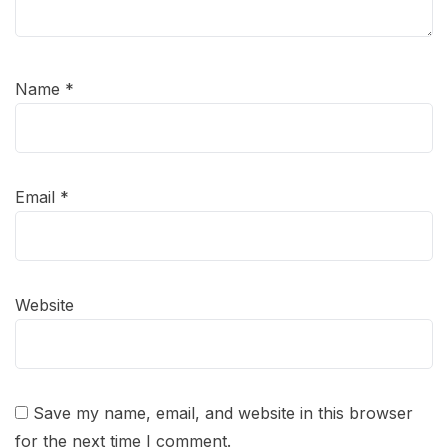
Name
*
Email
*
Website
Save my name, email, and website in this browser
for the next time I comment.