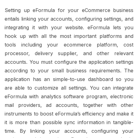
Setting up eFormula for your eCommerce business
entails linking your accounts, configuring settings, and
integrating it with your website. eFormula lets you
hook up with all the most important platforms and
tools including your ecommerce platform, cost
processor, delivery supplier, and other relevant
accounts. You must configure the application settings
according to your small business requirements. The
application has an simple-to-use dashboard so you
are able to customize all settings. You can integrate
eFormula with analytics software program, electronic
mail providers, ad accounts, together with other
instruments to boost eFormula’s efficiency and make it
it is more than possible sync information in tangible-
time. By linking your accounts, configuring your