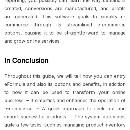
reporting, you possibly can learn the way demand is
created, conversions are manufactured, and profits
are generated. This software goals to simplify e-
commerce through its streamlined e-commerce
options, causing it to be straightforward to manage
and grow online services.
In Conclusion
Throughout this guide, we will tell how you can entry
eFormula and also its options and benefits, in addition
to how it can be used to transform your online
business. – It simplifies and enhances the operation of
e-commerce. – A quick approach to seek out and
import successful products. – The system automates
quite a few tasks, such as managing product inventory