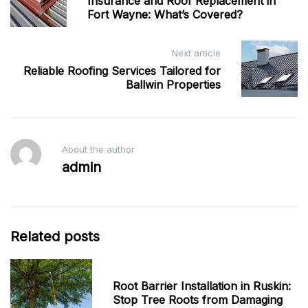
navigation
Insurance and Roof Replacement in
Fort Wayne: What’s Covered?
Next article
Reliable Roofing Services Tailored for
Ballwin Properties
About the author
admin
Related posts
Root Barrier Installation in Ruskin:
Stop Tree Roots from Damaging