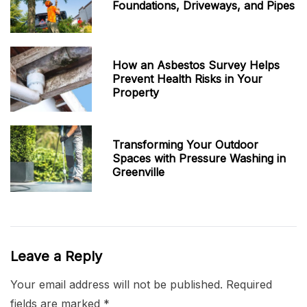
Foundations, Driveways, and Pipes
How an Asbestos Survey Helps
Prevent Health Risks in Your
Property
Transforming Your Outdoor
Spaces with Pressure Washing in
Greenville
Leave a Reply
Your email address will not be published.
Required
fields are marked
*