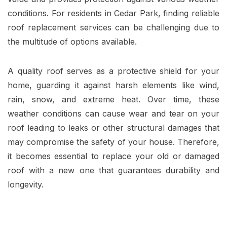
conditions. For residents in Cedar Park, finding reliable
roof replacement services can be challenging due to
the multitude of options available.
A quality roof serves as a protective shield for your
home, guarding it against harsh elements like wind,
rain, snow, and extreme heat. Over time, these
weather conditions can cause wear and tear on your
roof leading to leaks or other structural damages that
may compromise the safety of your house. Therefore,
it becomes essential to replace your old or damaged
roof with a new one that guarantees durability and
longevity.