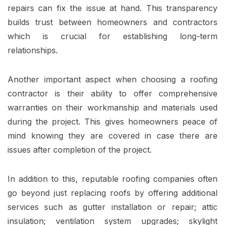
repairs can fix the issue at hand. This transparency
builds trust between homeowners and contractors
which is crucial for establishing long-term
relationships.
Another important aspect when choosing a roofing
contractor is their ability to offer comprehensive
warranties on their workmanship and materials used
during the project. This gives homeowners peace of
mind knowing they are covered in case there are
issues after completion of the project.
In addition to this, reputable roofing companies often
go beyond just replacing roofs by offering additional
services such as gutter installation or repair; attic
insulation; ventilation system upgrades; skylight