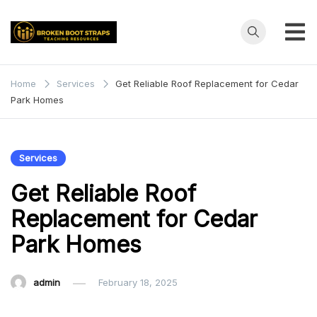
Skip
to
content
Broken
Teaching
Resources
Boot
Home
Services
Get Reliable Roof Replacement for Cedar
Park Homes
Straps
Services
Get Reliable Roof
Replacement for Cedar
Park Homes
admin
February 18, 2025