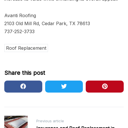
Avanti Roofing
2103 Old Mill Rd, Cedar Park, TX 78613
737-252-3733
Roof Replacement
Share this post
Post
Previous article