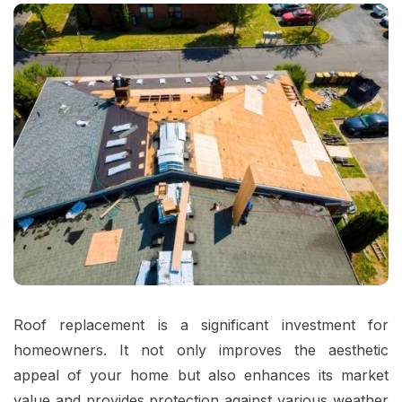
Roof replacement is a significant investment for
homeowners. It not only improves the aesthetic
appeal of your home but also enhances its market
value and provides protection against various weather