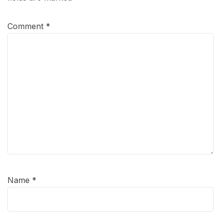
Comment
*
Name
*