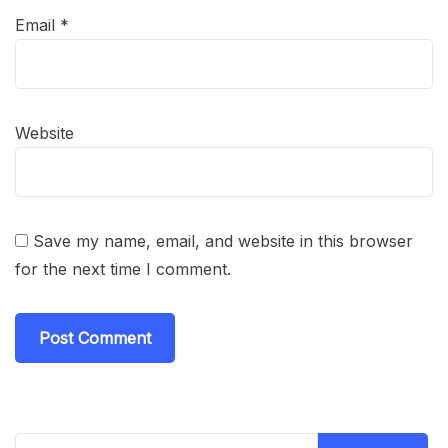
Email
*
Website
Save my name, email, and website in this browser
for the next time I comment.
Search