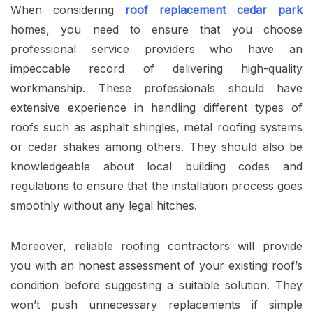
When considering
roof replacement cedar park
homes, you need to ensure that you choose
professional service providers who have an
impeccable record of delivering high-quality
workmanship. These professionals should have
extensive experience in handling different types of
roofs such as asphalt shingles, metal roofing systems
or cedar shakes among others. They should also be
knowledgeable about local building codes and
regulations to ensure that the installation process goes
smoothly without any legal hitches.
Moreover, reliable roofing contractors will provide
you with an honest assessment of your existing roof’s
condition before suggesting a suitable solution. They
won’t push unnecessary replacements if simple