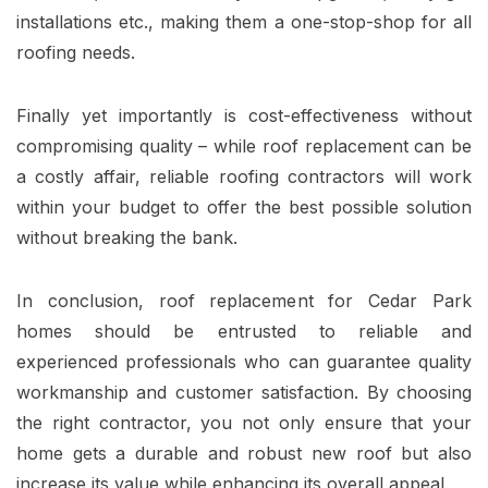
installations etc., making them a one-stop-shop for all
roofing needs.
Finally yet importantly is cost-effectiveness without
compromising quality – while roof replacement can be
a costly affair, reliable roofing contractors will work
within your budget to offer the best possible solution
without breaking the bank.
In conclusion, roof replacement for Cedar Park
homes should be entrusted to reliable and
experienced professionals who can guarantee quality
workmanship and customer satisfaction. By choosing
the right contractor, you not only ensure that your
home gets a durable and robust new roof but also
increase its value while enhancing its overall appeal.