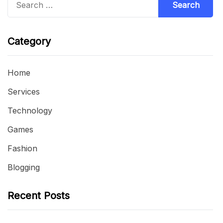
for:
Category
Home
Services
Technology
Games
Fashion
Blogging
Recent Posts