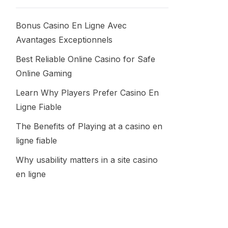
Bonus Casino En Ligne Avec
Avantages Exceptionnels
Best Reliable Online Casino for Safe
Online Gaming
Learn Why Players Prefer Casino En
Ligne Fiable
The Benefits of Playing at a casino en
ligne fiable
Why usability matters in a site casino
en ligne