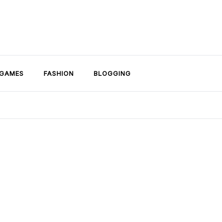
GAMES
FASHION
BLOGGING