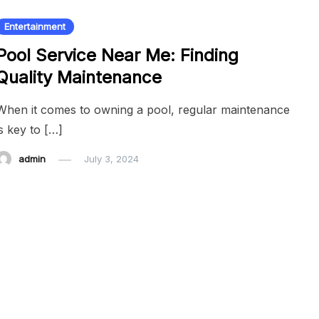
Entertainment
Pool Service Near Me: Finding
Quality Maintenance
When it comes to owning a pool, regular maintenance
is key to […]
admin
July 3, 2024