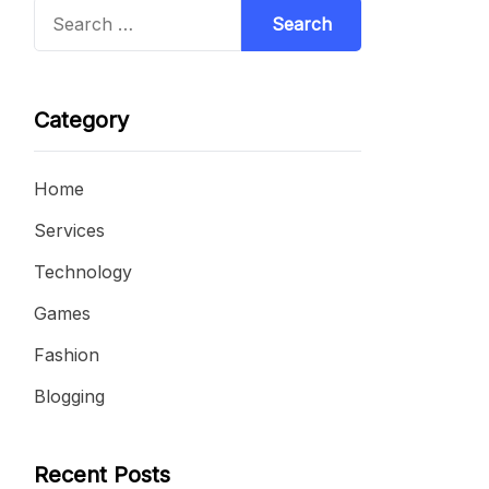
Search
for:
Category
Home
Services
Technology
Games
Fashion
Blogging
Recent Posts