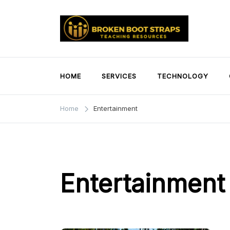
Skip
to
content
Broken Boot Straps
Teaching Resources
HOME
SERVICES
TECHNOLOGY
Home
Entertainment
Entertainment