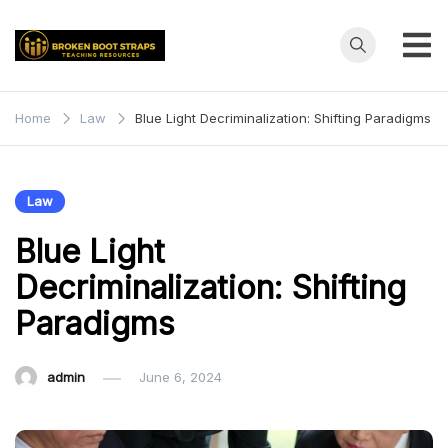
Skip
to
content
Broken
Teaching
Resources
Boot
Home
Law
Blue Light Decriminalization: Shifting Paradigms
Straps
Law
Blue Light
Decriminalization: Shifting
Paradigms
admin
June 6, 2024