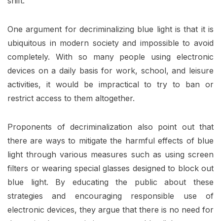
shift.
One argument for decriminalizing blue light is that it is
ubiquitous in modern society and impossible to avoid
completely. With so many people using electronic
devices on a daily basis for work, school, and leisure
activities, it would be impractical to try to ban or
restrict access to them altogether.
Proponents of decriminalization also point out that
there are ways to mitigate the harmful effects of blue
light through various measures such as using screen
filters or wearing special glasses designed to block out
blue light. By educating the public about these
strategies and encouraging responsible use of
electronic devices, they argue that there is no need for