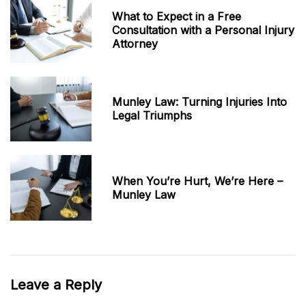
What to Expect in a Free
Consultation with a Personal Injury
Attorney
Munley Law: Turning Injuries Into
Legal Triumphs
When You’re Hurt, We’re Here –
Munley Law
Leave a Reply