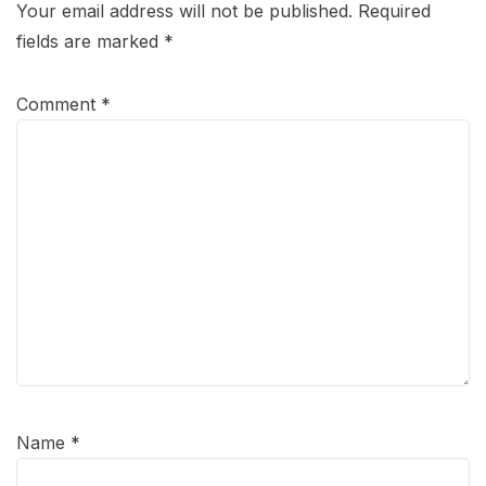
Your email address will not be published.
Required
fields are marked
*
Comment
*
Name
*