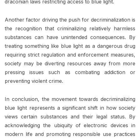
draconian laws restricting access to blue light.
Another factor driving the push for decriminalization is
the recognition that criminalizing relatively harmless
substances can have unintended consequences. By
treating something like blue light as a dangerous drug
requiring strict regulation and enforcement measures,
society may be diverting resources away from more
pressing issues such as combating addiction or
preventing violent crime.
In conclusion, the movement towards decriminalizing
blue light represents a significant shift in how society
views certain substances and their legal status. By
acknowledging the ubiquity of electronic devices in
modern life and promoting responsible use practices