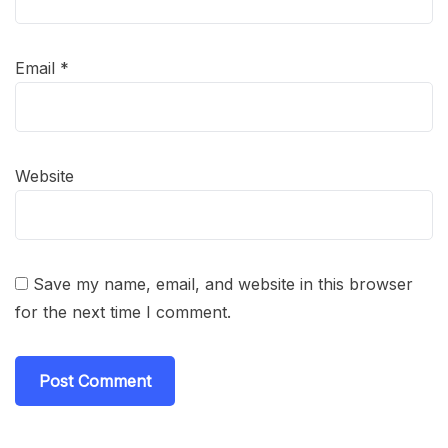
Email
*
Website
Save my name, email, and website in this browser
for the next time I comment.