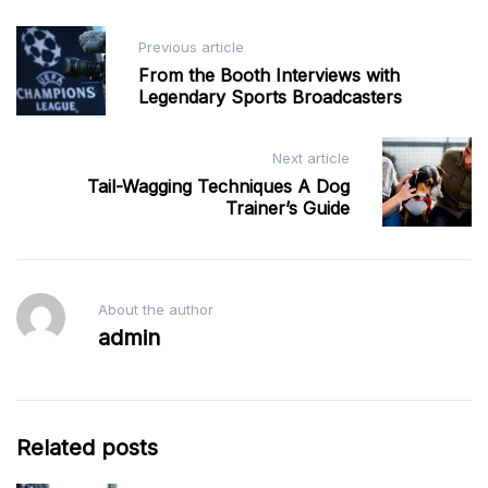
Post
Previous article
navigation
From the Booth Interviews with
Legendary Sports Broadcasters
Next article
Tail-Wagging Techniques A Dog
Trainer’s Guide
About the author
admin
Related posts