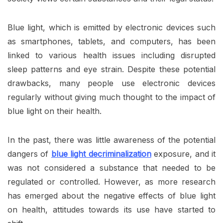
Blue light, which is emitted by electronic devices such
as smartphones, tablets, and computers, has been
linked to various health issues including disrupted
sleep patterns and eye strain. Despite these potential
drawbacks, many people use electronic devices
regularly without giving much thought to the impact of
blue light on their health.
In the past, there was little awareness of the potential
dangers of
blue light decriminalization
exposure, and it
was not considered a substance that needed to be
regulated or controlled. However, as more research
has emerged about the negative effects of blue light
on health, attitudes towards its use have started to