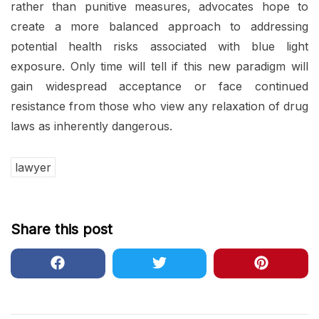
rather than punitive measures, advocates hope to
create a more balanced approach to addressing
potential health risks associated with blue light
exposure. Only time will tell if this new paradigm will
gain widespread acceptance or face continued
resistance from those who view any relaxation of drug
laws as inherently dangerous.
lawyer
Share this post