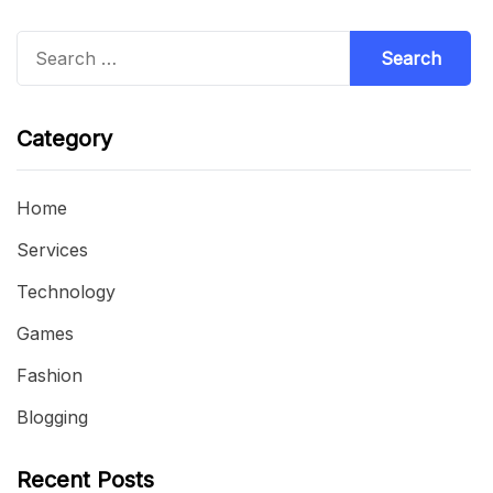
Search
for:
Category
Home
Services
Technology
Games
Fashion
Blogging
Recent Posts