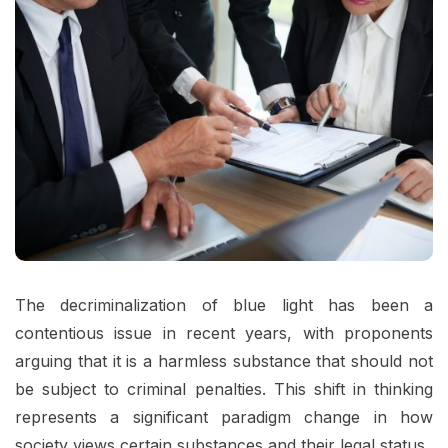
The decriminalization of blue light has been a
contentious issue in recent years, with proponents
arguing that it is a harmless substance that should not
be subject to criminal penalties. This shift in thinking
represents a significant paradigm change in how
society views certain substances and their legal status.