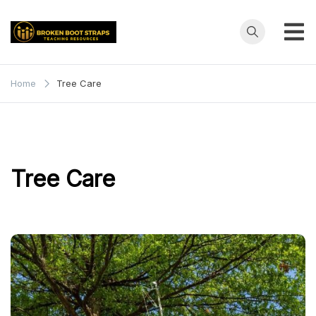
Skip
to
content
Broken
Teaching
Resources
Boot
Home
Tree Care
Straps
Tree Care