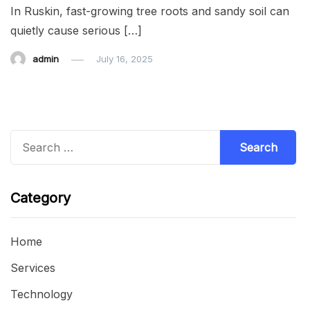
In Ruskin, fast-growing tree roots and sandy soil can
quietly cause serious […]
admin
July 16, 2025
Search
for:
Category
Home
Services
Technology