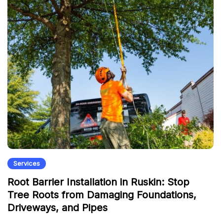
Services
Root Barrier Installation in Ruskin: Stop
Tree Roots from Damaging Foundations,
Driveways, and Pipes