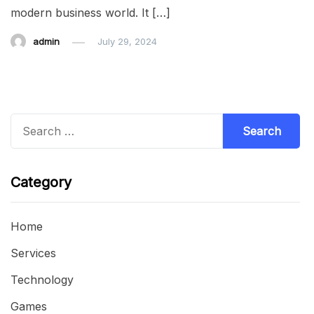
modern business world. It […]
admin
July 29, 2024
Search
for:
Category
Home
Services
Technology
Games