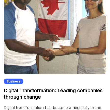
Business
Digital Transformation: Leading companies
through change
Digital transformation has become a necessity in the