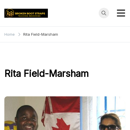
Skip
to
content
Broken
Teaching
Resources
Boot
Home
Rita Field-Marsham
Straps
Rita Field-Marsham